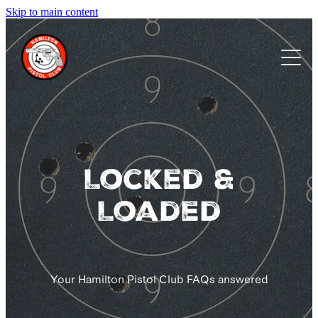
Skip to main content
Home
About us
Membership
Events
Locked &
Loaded
Calendar
FAQs
Your Hamilton Pistol Club FAQs answered