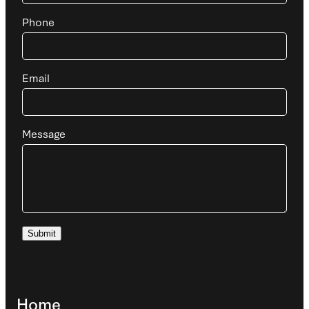
Phone
Email
Message
Submit
Home