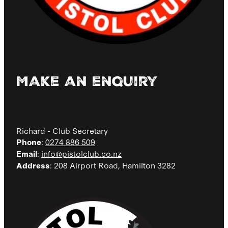
Make an enquiry
Richard - Club Secretary
:
0274 886 509
Phone
:
info@pistolclub.co.nz
Email
: 208 Airport Road, Hamilton 3282
Address