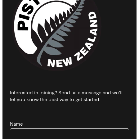
Interested in joining? Send us a message and we’ll
let you know the best way to get started.
Name