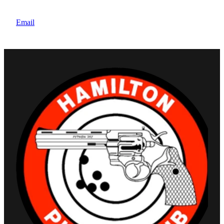
Note: Juniors are exempt from the New member
joining fee
Email
These rates exclude mandatory Pistol NZ Affiliation
of $85. All prices are inclusive of GST.