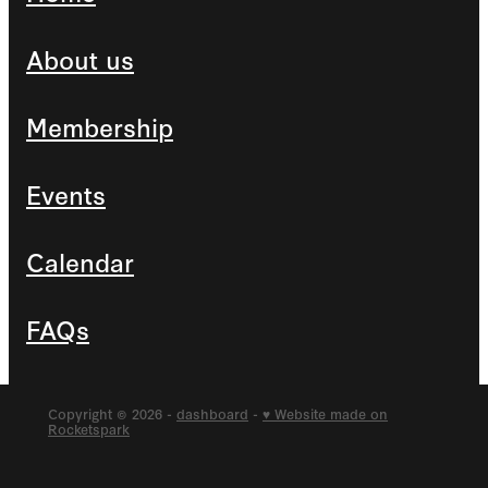
About us
Membership
Events
Calendar
FAQs
Copyright © 2026 -
dashboard
-
♥ Website made on
Rocketspark