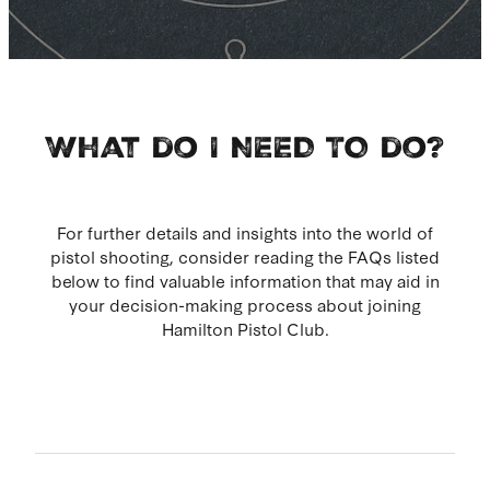
What do I NEED TO do?
For further details and insights into the world of
pistol shooting, consider reading the FAQs listed
below to find valuable information that may aid in
your decision-making process about joining
Hamilton Pistol Club.