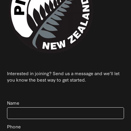
Interested in joining? Send us a message and we’ll let
you know the best way to get started.
Name
Phone