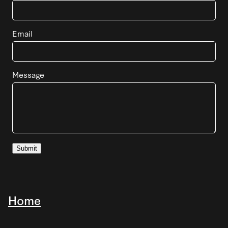
Email
Message
Submit
Home