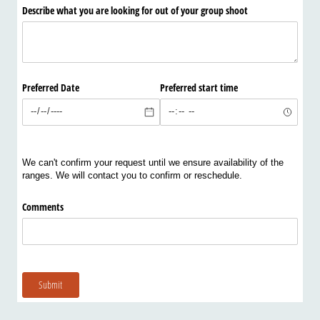
Describe what you are looking for out of your group shoot
Preferred Date
Preferred start time
We can't confirm your request until we ensure availability of the
ranges. We will contact you to confirm or reschedule.
Comments
Submit