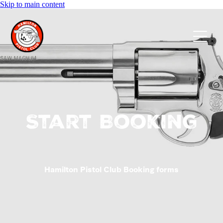
Skip to main content
Home
About us
Membership
Events
Start Booking
Calendar
Hamilton Pistol Club Booking forms
FAQs