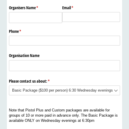
Organisers Name
(required)
*
Email
(required)
*
Phone
(required)
*
Organisation Name
Please contact us about:
(required)
*
Note that Pistol Plus and Custom packages are available for
groups of 10 or more paid in advance only. The Basic Package is
available ONLY on Wednesday evenings at 6:30pm