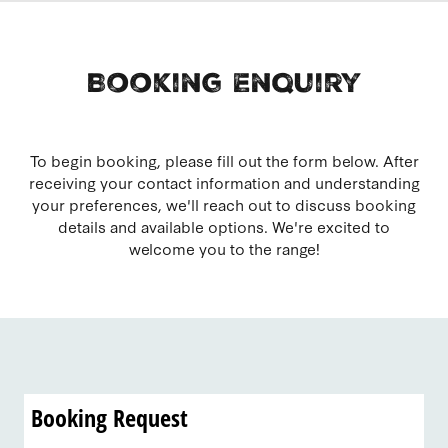
Booking Enquiry
To begin booking, please fill out the form below. After
receiving your contact information and understanding
your preferences, we'll reach out to discuss booking
details and available options. We're excited to
welcome you to the range!
Booking Request