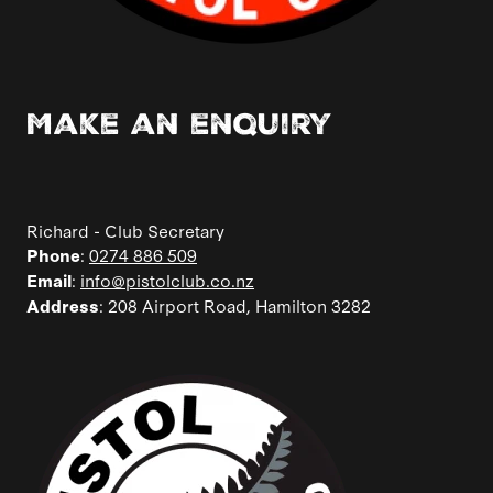
Make an enquiry
Richard - Club Secretary
:
0274 886 509
Phone
:
info@pistolclub.co.nz
Email
: 208 Airport Road, Hamilton 3282
Address